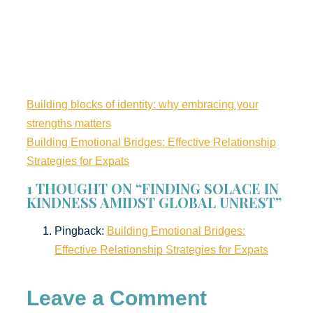
Building blocks of identity: why embracing your
strengths matters
Building Emotional Bridges: Effective Relationship
Strategies for Expats
1 THOUGHT ON “FINDING SOLACE IN
KINDNESS AMIDST GLOBAL UNREST”
Pingback:
Building Emotional Bridges:
Effective Relationship Strategies for Expats
Leave a Comment