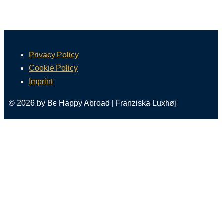
Privacy Policy
Cookie Policy
Imprint
© 2026 by Be Happy Abroad | Franziska Luxhøj