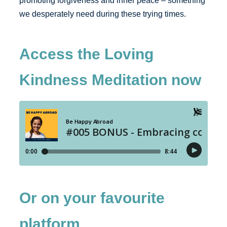
promoting forgiveness and inner peace – something
we desperately need during these trying times.
Access the Loving
Kindness Meditation now
Or on your favourite
platform