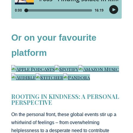
Or on your favourite
platform
ROOTING IN KINDNESS: A PERSONAL
PERSPECTIVE
On the personal front, these global events stir up a
whirlwind of feelings – from overwhelming
helplessness to a desperate need to contribute