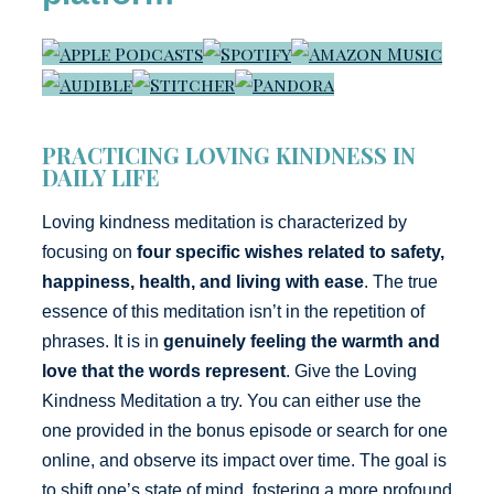
PRACTICING LOVING KINDNESS IN
DAILY LIFE
Loving kindness meditation is characterized by
focusing on
four specific wishes related to safety,
happiness, health, and living with ease
. The true
essence of this meditation isn’t in the repetition of
phrases. It is in
genuinely feeling the warmth and
love that the words represent
. Give the Loving
Kindness Meditation a try. You can either use the
one provided in the bonus episode or search for one
online, and observe its impact over time. The goal is
to shift one’s state of mind, fostering a more profound