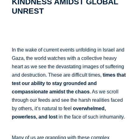
KINDNESS AMIDST GLOBAL
UNREST
In the wake of current events unfolding in Israel and
Gaza, the world watches with a collective heavy
heart as we see the devastating images of suffering
and destruction. These are difficult times,
times that
test our ability to stay grounded and
compassionate amidst the chaos
. As we scroll
through our feeds and see the harsh realities faced
by others, it’s natural to feel
overwhelmed,
powerless, and lost
in the face of such inhumanity.
Many of us are grappling with these complex