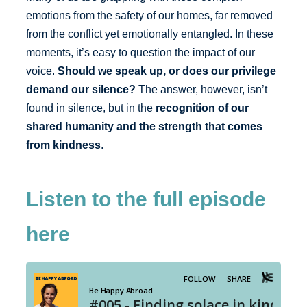
emotions from the safety of our homes, far removed
from the conflict yet emotionally entangled. In these
moments, it’s easy to question the impact of our
voice.
Should we speak up, or does our privilege
demand our silence?
The answer, however, isn’t
found in silence, but in the
recognition of our
shared humanity and the strength that comes
from kindness
.
Listen to the full episode
here