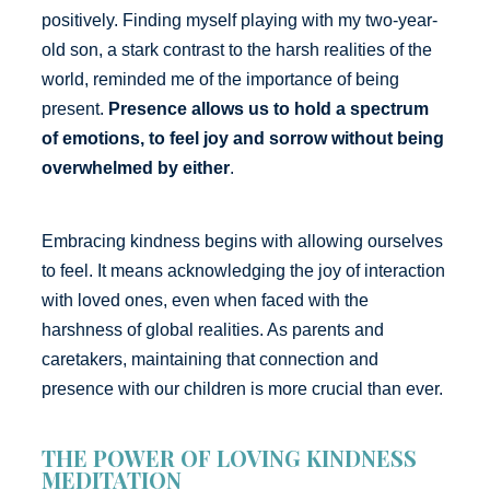
positively. Finding myself playing with my two-year-
old son, a stark contrast to the harsh realities of the
world, reminded me of the importance of being
present.
Presence allows us to hold a spectrum
of emotions, to feel joy and sorrow without being
overwhelmed by either
.
Embracing kindness begins with allowing ourselves
to feel. It means acknowledging the joy of interaction
with loved ones, even when faced with the
harshness of global realities. As parents and
caretakers, maintaining that connection and
presence with our children is more crucial than ever.
THE POWER OF LOVING KINDNESS
MEDITATION