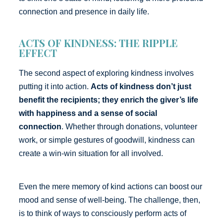
connection and presence in daily life.
ACTS OF KINDNESS: THE RIPPLE
EFFECT
The second aspect of exploring kindness involves
putting it into action.
Acts of kindness don’t just
benefit the recipients; they enrich the giver’s life
with happiness and a sense of social
connection
. Whether through donations, volunteer
work, or simple gestures of goodwill, kindness can
create a win-win situation for all involved.
Even the mere memory of kind actions can boost our
mood and sense of well-being. The challenge, then,
is to think of ways to consciously perform acts of