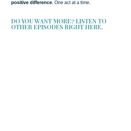
positive difference
. One act at a time.
DO YOU WANT MORE? LISTEN TO
OTHER EPISODES RIGHT HERE.