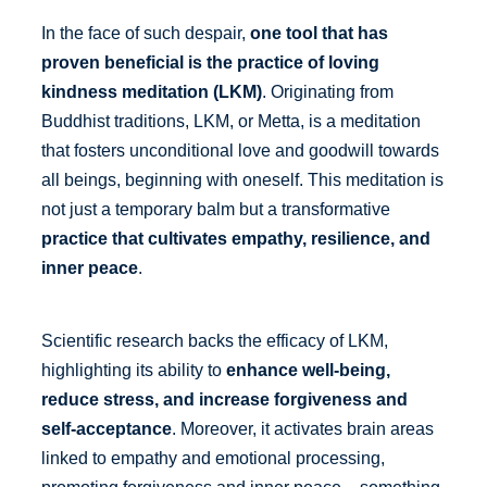
In the face of such despair,
one tool that has
proven beneficial is the practice of loving
kindness meditation (LKM)
. Originating from
Buddhist traditions, LKM, or Metta, is a meditation
that fosters unconditional love and goodwill towards
all beings, beginning with oneself. This meditation is
not just a temporary balm but a transformative
practice that cultivates empathy, resilience, and
inner peace
.
Scientific research backs the efficacy of LKM,
highlighting its ability to
enhance well-being,
reduce stress, and increase forgiveness and
self-acceptance
. Moreover, it activates brain areas
linked to empathy and emotional processing,