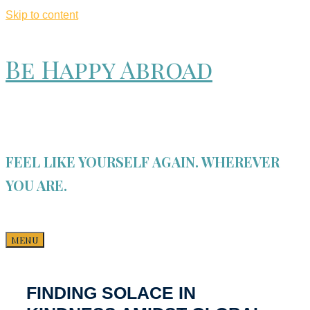
Skip to content
Be Happy Abroad
FEEL LIKE YOURSELF AGAIN. WHEREVER
YOU ARE.
MENU
FINDING SOLACE IN