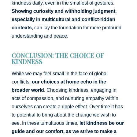
kindness daily, even in the smallest of gestures.
Showing curiosity and withholding judgment,
especially in multicultural and conflict-ridden
contexts
, can lay the foundation for more profound
understanding and peace.
CONCLUSION: THE CHOICE OF
KINDNESS
While we may feel small in the face of global
conflicts,
our choices at home echo in the
broader world
. Choosing kindness, engaging in
acts of compassion, and nurturing empathy within
ourselves can create a ripple effect. Over time it has
to potential to bring about the change we wish to
see. In these tumultuous times,
let kindness be our
guide and our comfort, as we strive to make a