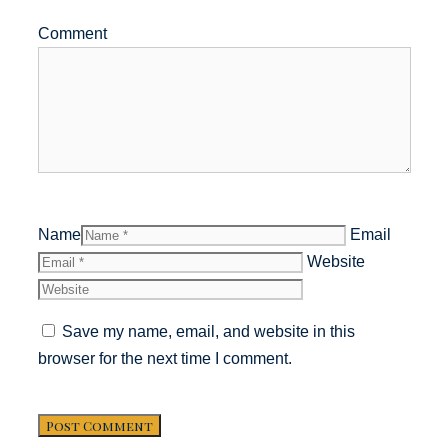
Comment
Name
Email
Website
Save my name, email, and website in this
browser for the next time I comment.