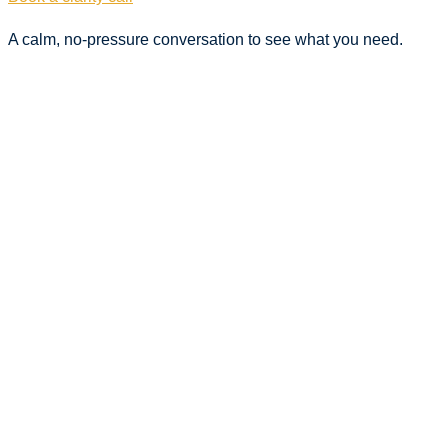
A calm, no-pressure conversation to see what you need.