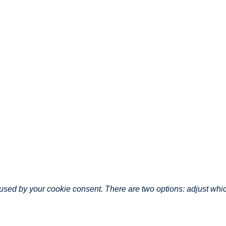
caused by your cookie consent. There are two options: adjust wh