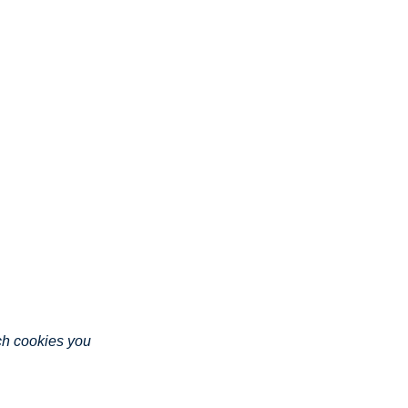
ich cookies you