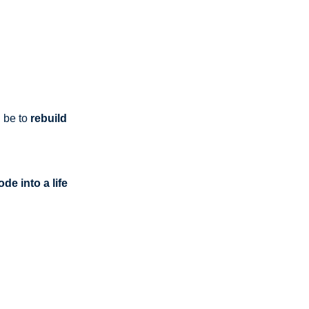
n be to
rebuild
de into a life