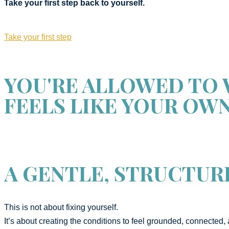
Take your first step back to yourself.
Take your first step
YOU'RE ALLOWED TO 
FEELS LIKE YOUR OWN
A GENTLE, STRUCTUR
This is not about fixing yourself.
It’s about creating the conditions to feel grounded, connected, 