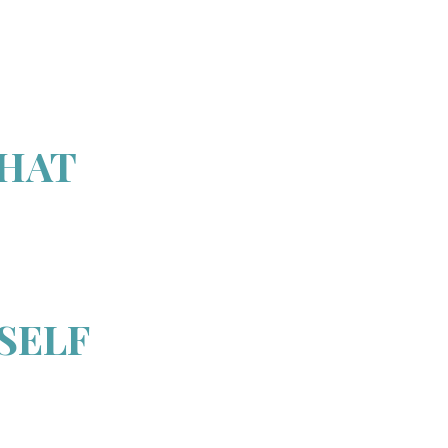
THAT
SELF