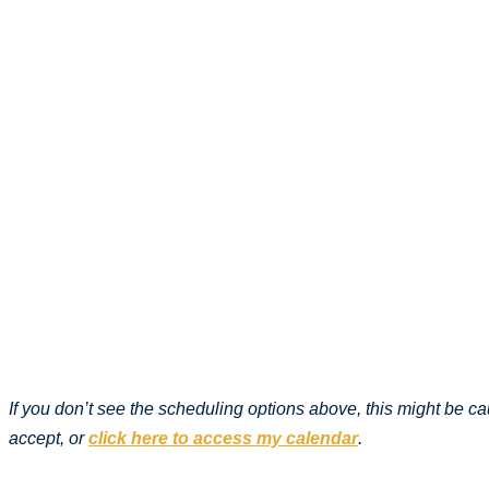
If you don’t see the scheduling options above, this might be 
accept, or
click here to access my calendar
.