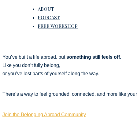
ABOUT
PODCAST
FREE WORKSHOP
You’ve built a life abroad, but
something still feels off
.
Like you don’t fully belong,
or you’ve lost parts of yourself along the way.
There’s a way to feel grounded, connected, and more like yours
Join the Belonging Abroad Community