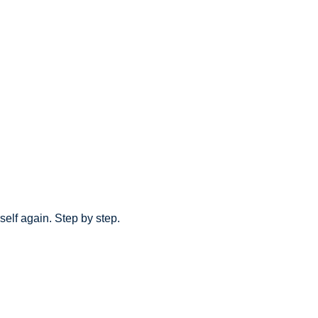
elf again. Step by step.