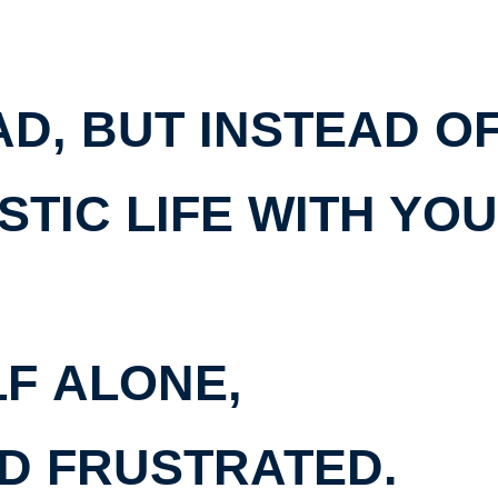
D, BUT INSTEAD O
STIC LIFE WITH YO
LF
ALONE,
D FRUSTRATED
.