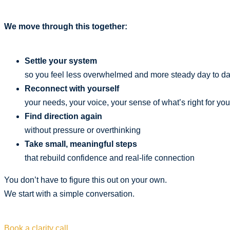
We move through this together:
Settle your system
so you feel less overwhelmed and more steady day to d
Reconnect with yourself
your needs, your voice, your sense of what’s right for you
Find direction again
without pressure or overthinking
Take small, meaningful steps
that rebuild confidence and real-life connection
You don’t have to figure this out on your own.
We start with a simple conversation.
Book a clarity call