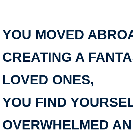
YOU MOVED ABROA
CREATING A FANTA
LOVED ONES,
YOU FIND YOURSE
OVERWHELMED AN