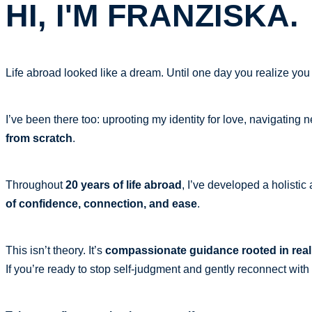
HI, I'M FRANZISKA.
Life abroad looked like a dream. Until one day you realize you
I’ve been there too: uprooting my identity for love, navigating 
from scratch
.
Throughout
20 years of life abroad
, I’ve developed a holist
of confidence, connection, and ease
.
This isn’t theory. It’s
compassionate guidance rooted in real
If you’re ready to stop self-judgment and gently reconnect wit