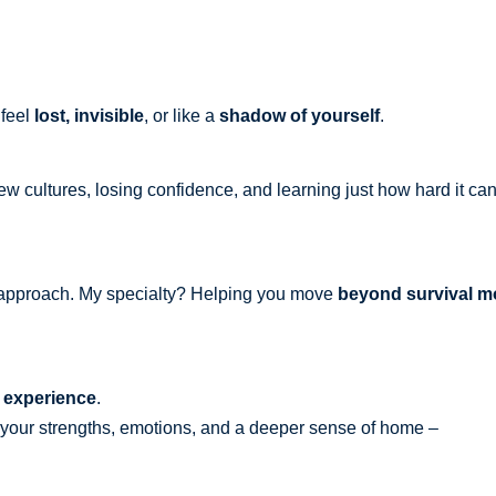
 feel
lost, invisible
, or like a
shadow of yourself
.
new cultures, losing confidence, and learning just how hard it ca
ic approach. My specialty? Helping you move
beyond survival mo
 experience
.
h your strengths, emotions, and a deeper sense of home –