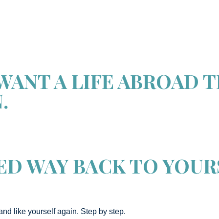
WANT A LIFE ABROAD 
.
ED WAY BACK TO YOUR
and like yourself again. Step by step.