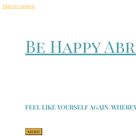
Skip to content
Be Happy Ab
FEEL LIKE YOURSELF AGAIN. WHEREV
MENU