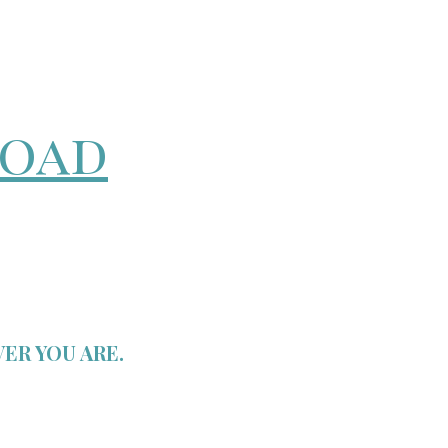
road
ER YOU ARE.