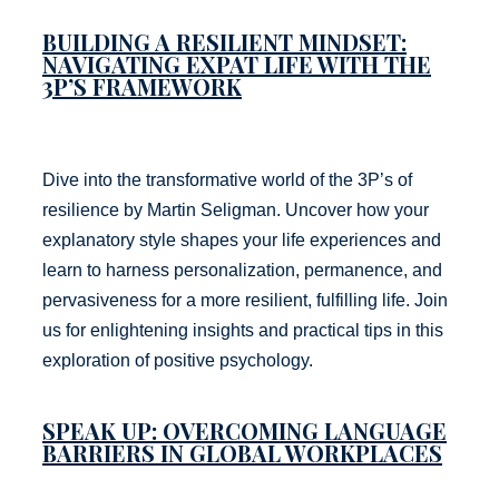
BUILDING A RESILIENT MINDSET:
NAVIGATING EXPAT LIFE WITH THE
3P’S FRAMEWORK
Dive into the transformative world of the 3P’s of
resilience by Martin Seligman. Uncover how your
explanatory style shapes your life experiences and
learn to harness personalization, permanence, and
pervasiveness for a more resilient, fulfilling life. Join
us for enlightening insights and practical tips in this
exploration of positive psychology.
SPEAK UP: OVERCOMING LANGUAGE
BARRIERS IN GLOBAL WORKPLACES