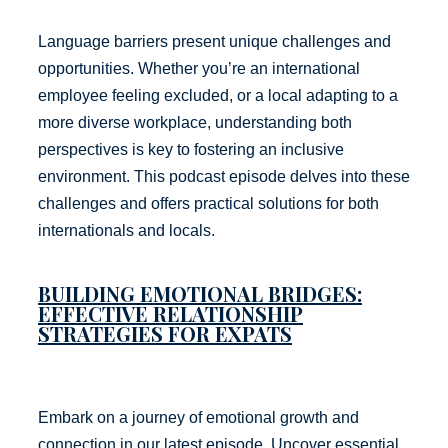
Language barriers present unique challenges and
opportunities. Whether you’re an international
employee feeling excluded, or a local adapting to a
more diverse workplace, understanding both
perspectives is key to fostering an inclusive
environment. This podcast episode delves into these
challenges and offers practical solutions for both
internationals and locals.
BUILDING EMOTIONAL BRIDGES:
EFFECTIVE RELATIONSHIP
STRATEGIES FOR EXPATS
Embark on a journey of emotional growth and
connection in our latest episode. Uncover essential