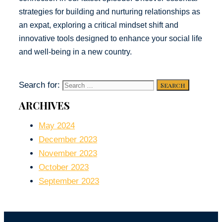
strategies for building and nurturing relationships as
an expat, exploring a critical mindset shift and
innovative tools designed to enhance your social life
and well-being in a new country.
Search for:
ARCHIVES
May 2024
December 2023
November 2023
October 2023
September 2023