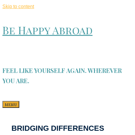
Skip to content
Be Happy Abroad
FEEL LIKE YOURSELF AGAIN. WHEREVER
YOU ARE.
MENU
BRIDGING DIFFERENCES