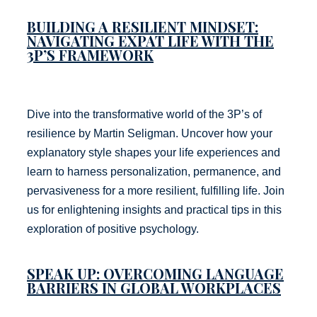
BUILDING A RESILIENT MINDSET:
NAVIGATING EXPAT LIFE WITH THE
3P’S FRAMEWORK
Dive into the transformative world of the 3P’s of
resilience by Martin Seligman. Uncover how your
explanatory style shapes your life experiences and
learn to harness personalization, permanence, and
pervasiveness for a more resilient, fulfilling life. Join
us for enlightening insights and practical tips in this
exploration of positive psychology.
SPEAK UP: OVERCOMING LANGUAGE
BARRIERS IN GLOBAL WORKPLACES