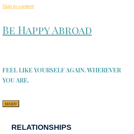
Skip to content
Be Happy Abroad
FEEL LIKE YOURSELF AGAIN. WHEREVER
YOU ARE.
MENU
RELATIONSHIPS