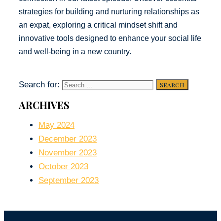
strategies for building and nurturing relationships as
an expat, exploring a critical mindset shift and
innovative tools designed to enhance your social life
and well-being in a new country.
Search for:
ARCHIVES
May 2024
December 2023
November 2023
October 2023
September 2023