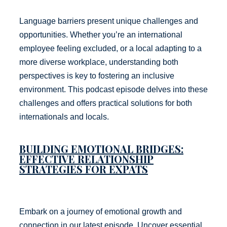
Language barriers present unique challenges and
opportunities. Whether you’re an international
employee feeling excluded, or a local adapting to a
more diverse workplace, understanding both
perspectives is key to fostering an inclusive
environment. This podcast episode delves into these
challenges and offers practical solutions for both
internationals and locals.
BUILDING EMOTIONAL BRIDGES:
EFFECTIVE RELATIONSHIP
STRATEGIES FOR EXPATS
Embark on a journey of emotional growth and
connection in our latest episode. Uncover essential